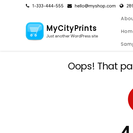
Skip
1-333-444-555
hello@myshop.com
289
to
content
Abou
MyCityPrints
Hom
Just another WordPress site
Sam
Oops! That pa