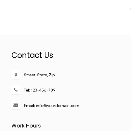
Contact Us
Street, State, Zip
Tel: 123-456-789
Email: info@yourdomain.com
Work Hours