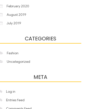
February 2020
August 2019
July 2019
CATEGORIES
Fashion
Uncategorized
META
Log in
Entries feed
Comments feed