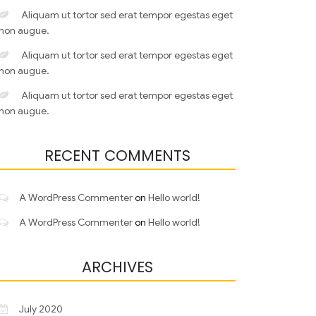
Aliquam ut tortor sed erat tempor egestas eget
non augue.
Aliquam ut tortor sed erat tempor egestas eget
non augue.
Aliquam ut tortor sed erat tempor egestas eget
non augue.
RECENT COMMENTS
A WordPress Commenter
on
Hello world!
A WordPress Commenter
on
Hello world!
ARCHIVES
July 2020