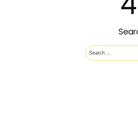
4
Sear