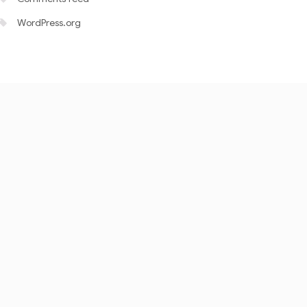
WordPress.org