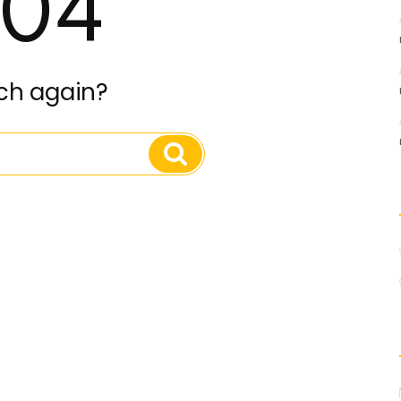
04
ch again?
Search
Search
for: