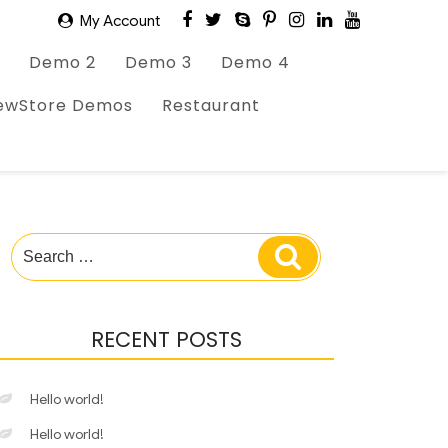
My Account
Demo 2
Demo 3
Demo 4
ewStore Demos
Restaurant
Search
Search
for:
RECENT POSTS
Hello world!
Hello world!