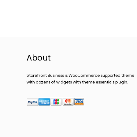
About
Storefront Business is WooCommerce supported theme
with dozens of widgets with theme essentials plugin.