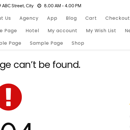
 ABC Street, City
8.00 AM - 4.00 PM
t Us
Agency
App
Blog
Cart
Checkout
e Page
Hotel
My account
My Wish List
N
ple Page
Sample Page
Shop
ge can’t be found.