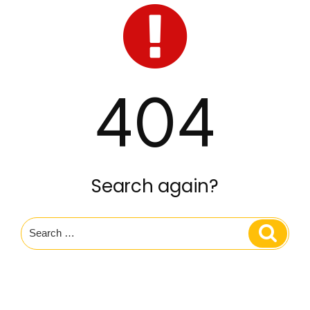
404
Search again?
Search
Search
for: