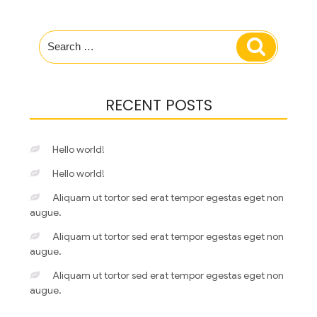
Search
Search
for:
RECENT POSTS
Hello world!
Hello world!
Aliquam ut tortor sed erat tempor egestas eget non
augue.
Aliquam ut tortor sed erat tempor egestas eget non
augue.
Aliquam ut tortor sed erat tempor egestas eget non
augue.