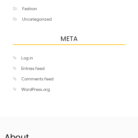
Fashion
Uncategorized
META
Log in
Entries feed
Comments feed
WordPress.org
About