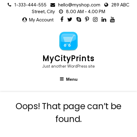
Skip
1-333-444-555
hello@myshop.com
289 ABC
to
Street, City
8.00 AM - 4.00 PM
content
My Account
MyCityPrints
Just another WordPress site
Menu
Oops! That page can’t be
found.