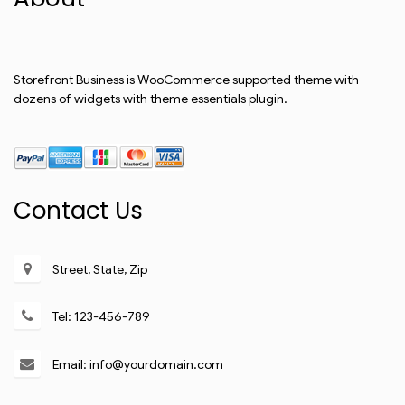
Storefront Business is WooCommerce supported theme with
dozens of widgets with theme essentials plugin.
Contact Us
Street, State, Zip
Tel: 123-456-789
Email: info@yourdomain.com