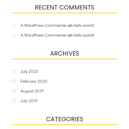
RECENT COMMENTS
A WordPress Commenter
on
Hello world!
A WordPress Commenter
on
Hello world!
ARCHIVES
July 2020
February 2020
August 2019
July 2019
CATEGORIES