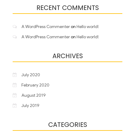
RECENT COMMENTS
A WordPress Commenter
on
Hello world!
A WordPress Commenter
on
Hello world!
ARCHIVES
July 2020
February 2020
August 2019
July 2019
CATEGORIES