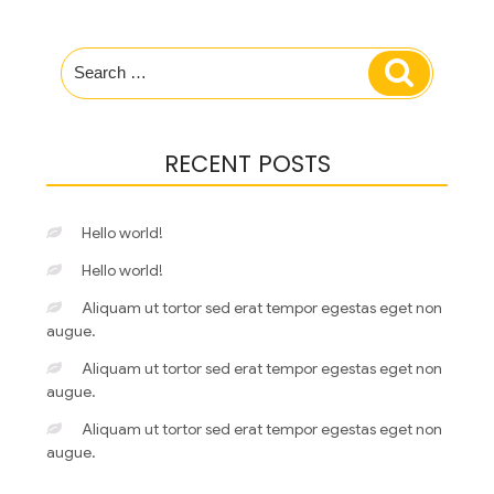
Search
Search
for:
RECENT POSTS
Hello world!
Hello world!
Aliquam ut tortor sed erat tempor egestas eget non
augue.
Aliquam ut tortor sed erat tempor egestas eget non
augue.
Aliquam ut tortor sed erat tempor egestas eget non
augue.