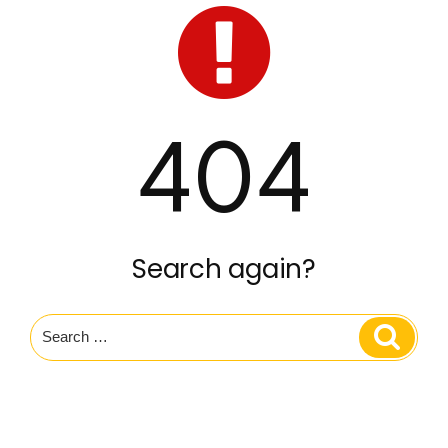
404
Search again?
Search
Search
for: