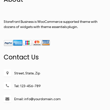
Storefront Business is WooCommerce supported theme with
dozens of widgets with theme essentials plugin.
Contact Us
Street, State, Zip
Tel: 123-456-789
Email: info@yourdomain.com