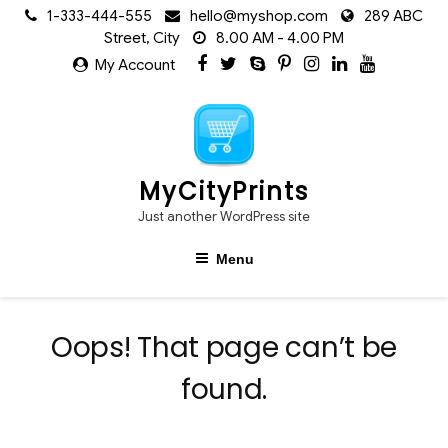
Skip
1-333-444-555
hello@myshop.com
289 ABC
to
Street, City
8.00 AM - 4.00 PM
content
My Account
MyCityPrints
Just another WordPress site
Menu
Oops! That page can’t be
found.