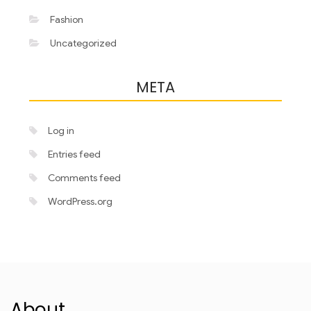
Fashion
Uncategorized
META
Log in
Entries feed
Comments feed
WordPress.org
About