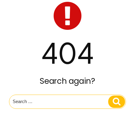
404
Search again?
Search
Search
for: