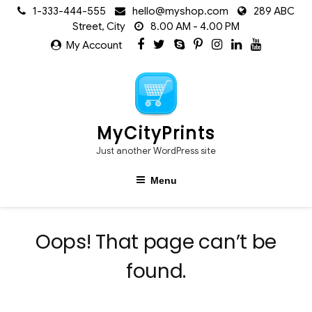
Skip
1-333-444-555
hello@myshop.com
289 ABC
to
Street, City
8.00 AM - 4.00 PM
content
My Account
MyCityPrints
Just another WordPress site
Menu
Oops! That page can’t be
found.