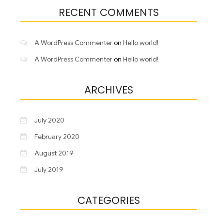
RECENT COMMENTS
A WordPress Commenter
on
Hello world!
A WordPress Commenter
on
Hello world!
ARCHIVES
July 2020
February 2020
August 2019
July 2019
CATEGORIES