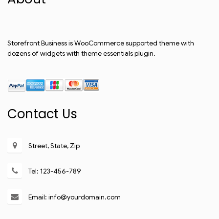
Storefront Business is WooCommerce supported theme with
dozens of widgets with theme essentials plugin.
Contact Us
Street, State, Zip
Tel: 123-456-789
Email: info@yourdomain.com