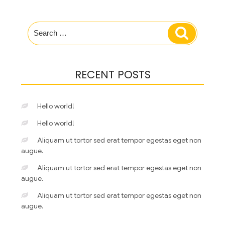
Search
Search
for:
RECENT POSTS
Hello world!
Hello world!
Aliquam ut tortor sed erat tempor egestas eget non
augue.
Aliquam ut tortor sed erat tempor egestas eget non
augue.
Aliquam ut tortor sed erat tempor egestas eget non
augue.