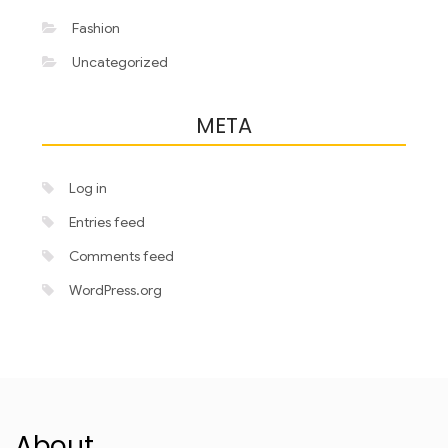
Fashion
Uncategorized
META
Log in
Entries feed
Comments feed
WordPress.org
About