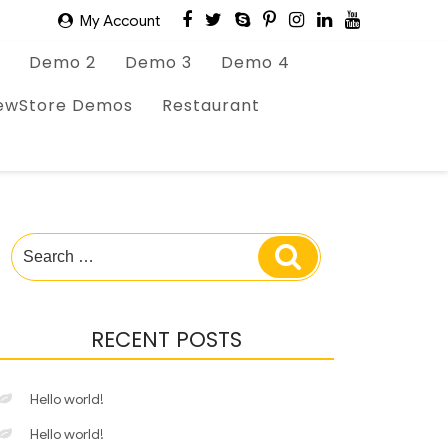
My Account
Demo 2
Demo 3
Demo 4
ewStore Demos
Restaurant
Search
Search
for:
RECENT POSTS
Hello world!
Hello world!