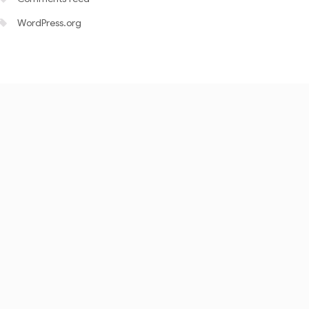
WordPress.org