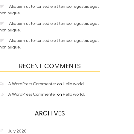
Aliquam ut tortor sed erat tempor egestas eget
non augue.
Aliquam ut tortor sed erat tempor egestas eget
non augue.
Aliquam ut tortor sed erat tempor egestas eget
non augue.
RECENT COMMENTS
A WordPress Commenter
on
Hello world!
A WordPress Commenter
on
Hello world!
ARCHIVES
July 2020