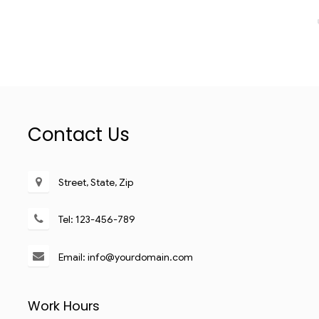
Contact Us
Street, State, Zip
Tel: 123-456-789
Email: info@yourdomain.com
Work Hours