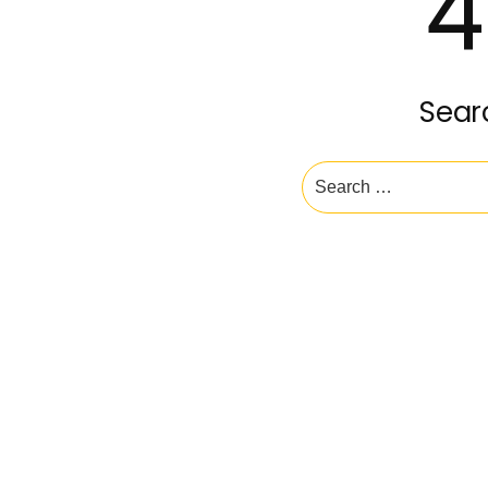
4
Sear