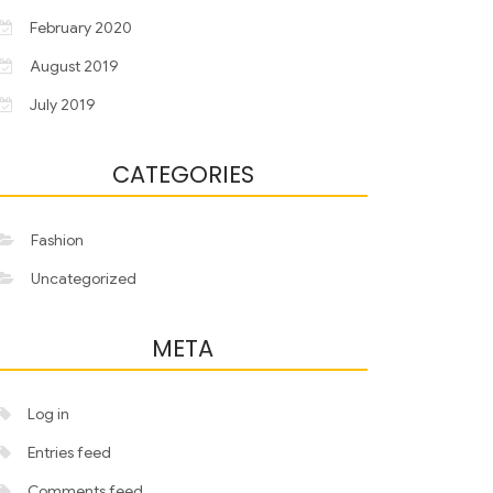
February 2020
August 2019
July 2019
CATEGORIES
Fashion
Uncategorized
META
Log in
Entries feed
Comments feed