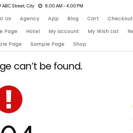
 ABC Street, City
8.00 AM - 4.00 PM
t Us
Agency
App
Blog
Cart
Checkout
e Page
Hotel
My account
My Wish List
N
ple Page
Sample Page
Shop
ge can’t be found.