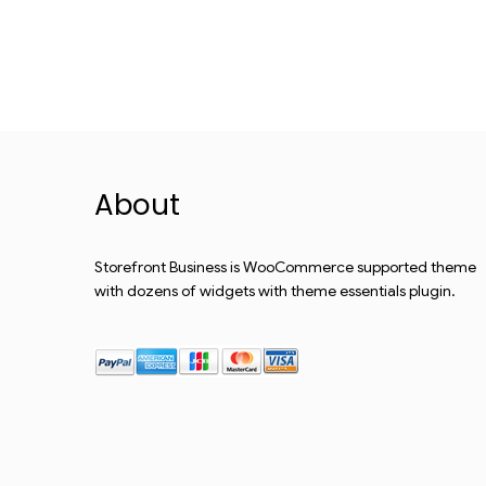
About
Storefront Business is WooCommerce supported theme
with dozens of widgets with theme essentials plugin.