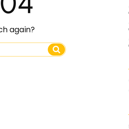
04
ch again?
Search
Search
for: