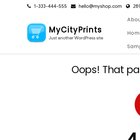
Skip
1-333-444-555
hello@myshop.com
289
to
content
Abou
MyCityPrints
Hom
Just another WordPress site
Sam
Oops! That pa