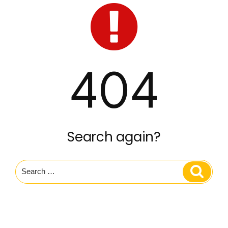
404
Search again?
Search
Search
for: