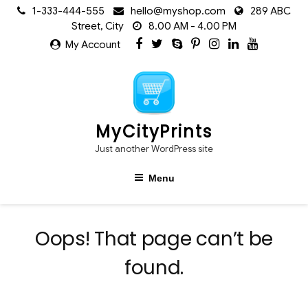
Skip
1-333-444-555
hello@myshop.com
289 ABC
to
Street, City
8.00 AM - 4.00 PM
content
My Account
MyCityPrints
Just another WordPress site
Menu
Oops! That page can’t be
found.