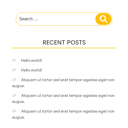
Search
Search
for:
RECENT POSTS
Hello world!
Hello world!
Aliquam ut tortor sed erat tempor egestas eget non
augue.
Aliquam ut tortor sed erat tempor egestas eget non
augue.
Aliquam ut tortor sed erat tempor egestas eget non
augue.