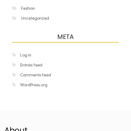
Fashion
Uncategorized
META
Log in
Entries feed
Comments feed
WordPress.org
About