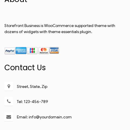
Storefront Business is WooCommerce supported theme with
dozens of widgets with theme essentials plugin.
Contact Us
Street, State, Zip
Tel: 123-456-789
Email: info@yourdomain.com