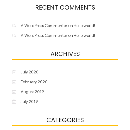
RECENT COMMENTS
A WordPress Commenter
on
Hello world!
A WordPress Commenter
on
Hello world!
ARCHIVES
July 2020
February 2020
August 2019
July 2019
CATEGORIES