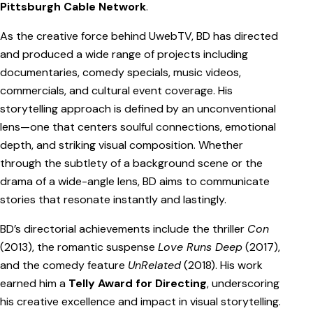
Pittsburgh Cable Network
.
As the creative force behind UwebTV, BD has directed
and produced a wide range of projects including
documentaries, comedy specials, music videos,
commercials, and cultural event coverage. His
storytelling approach is defined by an unconventional
lens—one that centers soulful connections, emotional
depth, and striking visual composition. Whether
through the subtlety of a background scene or the
drama of a wide-angle lens, BD aims to communicate
stories that resonate instantly and lastingly.
BD’s directorial achievements include the thriller
Con
(2013), the romantic suspense
Love Runs Deep
(2017),
and the comedy feature
UnRelated
(2018). His work
earned him a
Telly Award for Directing
, underscoring
his creative excellence and impact in visual storytelling.