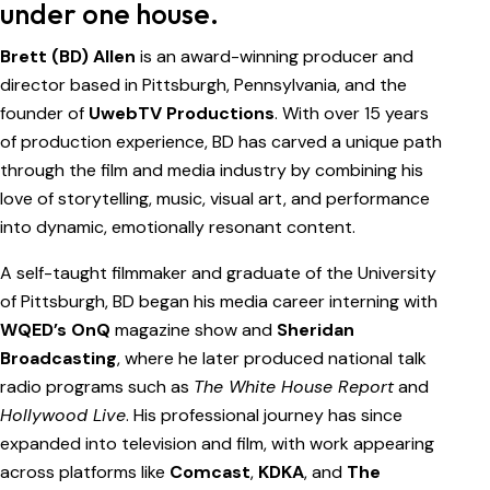
under one house.
Brett (BD) Allen
is an award-winning producer and
director based in Pittsburgh, Pennsylvania, and the
founder of
UwebTV Productions
. With over 15 years
of production experience, BD has carved a unique path
through the film and media industry by combining his
love of storytelling, music, visual art, and performance
into dynamic, emotionally resonant content.
A self-taught filmmaker and graduate of the University
of Pittsburgh, BD began his media career interning with
WQED’s OnQ
magazine show and
Sheridan
Broadcasting
, where he later produced national talk
radio programs such as
The White House Report
and
Hollywood Live
. His professional journey has since
expanded into television and film, with work appearing
across platforms like
Comcast
,
KDKA
, and
The