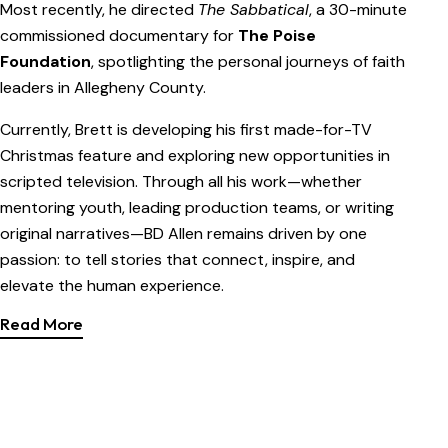
Most recently, he directed
The Sabbatical
, a 30-minute
commissioned documentary for
The Poise
Foundation
, spotlighting the personal journeys of faith
leaders in Allegheny County.
Currently, Brett is developing his first made-for-TV
Christmas feature and exploring new opportunities in
scripted television. Through all his work—whether
mentoring youth, leading production teams, or writing
original narratives—BD Allen remains driven by one
passion: to tell stories that connect, inspire, and
elevate the human experience.
Read More