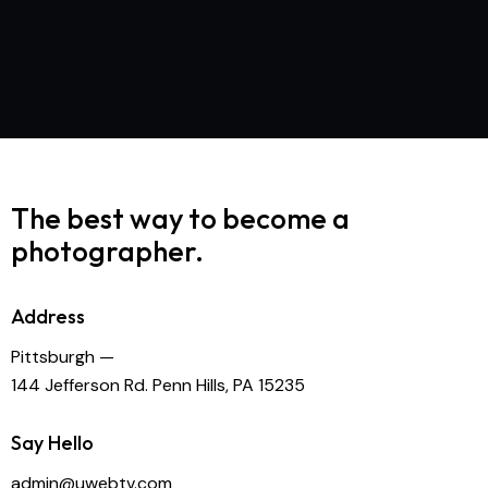
The best way to become
a
photographer.
Address
Pittsburgh —
144 Jefferson Rd. Penn Hills, PA 15235
Say Hello
admin@uwebtv.com