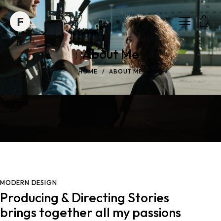
0
About Me
HOME
ABOUT ME
MODERN DESIGN
Producing & Directing Stories
brings together all my passions